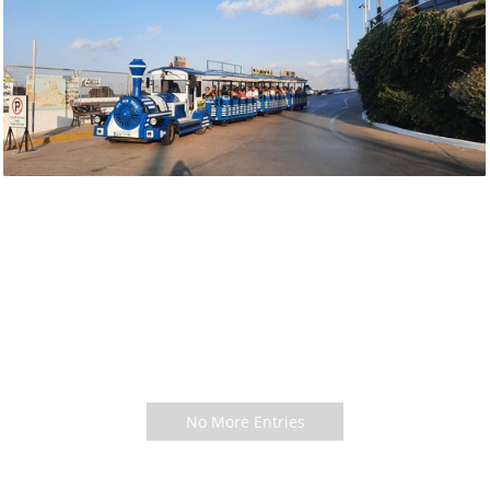
No More Entries