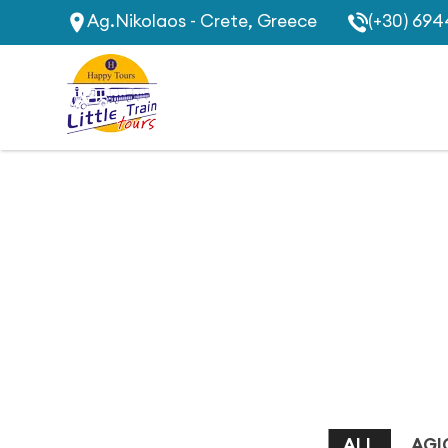
Ag.Nikolaos - Crete, Greece
(+30) 694
ALL
AGI