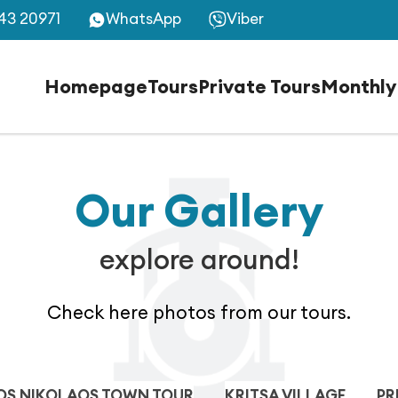
43 20971
WhatsApp
Viber
Homepage
Tours
Private Tours
Monthly
Our Gallery
explore around!
Check here photos from our tours.
OS NIKOLAOS TOWN TOUR
KRITSA VILLAGE
PR