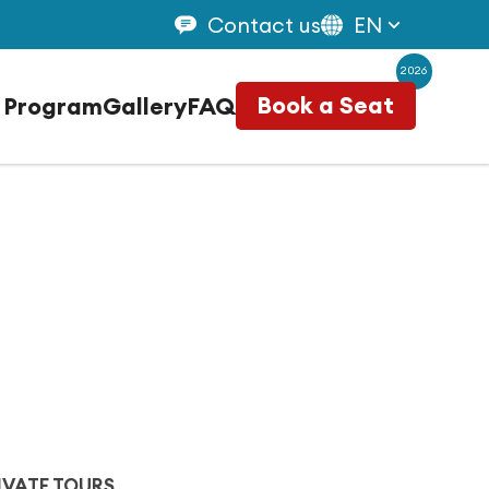
Contact us
EN
2026
 Program
Gallery
FAQ
Book a Seat
IVATE TOURS